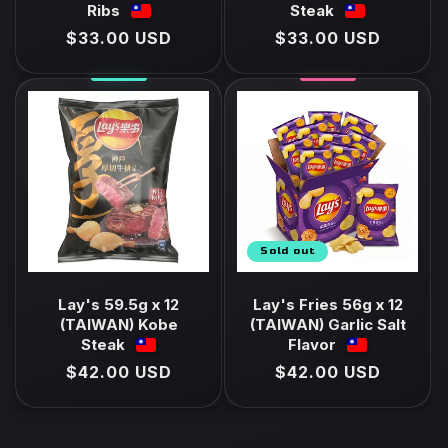
Ribs
Steak
Regular
$33.00 USD
Regular
$33.00 USD
price
price
Sold out
Lay's 59.5g x 12
Lay's Fries 56g x 12
(TAIWAN) Kobe
(TAIWAN) Garlic Salt
Steak
Flavor
Regular
$42.00 USD
Regular
$42.00 USD
price
price