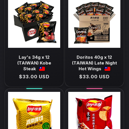
E
C
T
I
O
N
Lay's 34g x 12
Doritos 40g x 12
(TAIWAN) Kobe
(TAIWAN) Late Night
:
Steak
Hot Wings
Regular
$33.00 USD
Regular
$33.00 USD
price
price