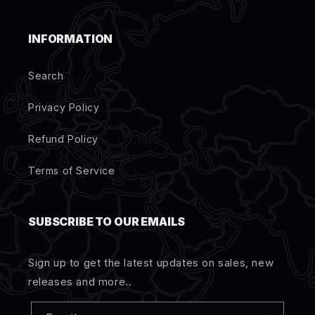
INFORMATION
Search
Privacy Policy
Refund Policy
Terms of Service
SUBSCRIBE TO OUR EMAILS
Sign up to get the latest updates on sales, new
releases and more..