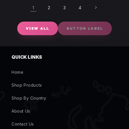
1
2
3
4
VIEW ALL
BUTTON LABEL
QUICK LINKS
Home
Shop Products
Shop By Country
About Us
Contact Us