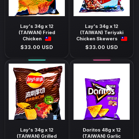
Lay's 34g x 12
Lay's 34g x 12
(TAIWAN) Fried
(TAIWAN) Teriyaki
Chicken
Chicken Skewers
Regular
$33.00 USD
Regular
$33.00 USD
price
price
Lay's 34g x 12
Doritos 48g x 12
(TAIWAN) Grilled
(TAIWAN) Garlic