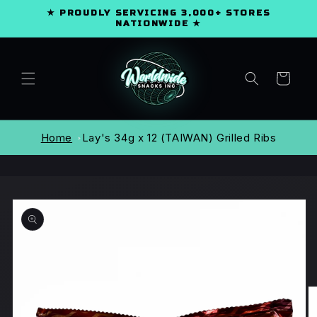
SKIP TO
★ PROUDLY SERVICING 3,000+ STORES
CONTENT
NATIONWIDE ★
Cart
Home
Lay's 34g x 12 (TAIWAN) Grilled Ribs
SKIP TO
PRODUCT
INFORMATION