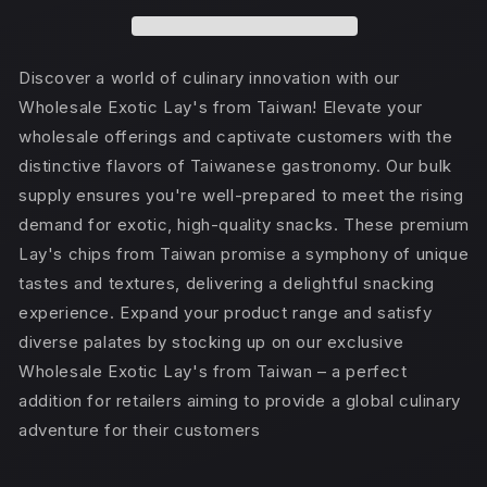
(TAIWAN)
(TAIWAN)
Grilled
Grilled
Ribs
Ribs
Discover a world of culinary innovation with our
Wholesale Exotic Lay's from Taiwan! Elevate your
wholesale offerings and captivate customers with the
distinctive flavors of Taiwanese gastronomy. Our bulk
supply ensures you're well-prepared to meet the rising
demand for exotic, high-quality snacks. These premium
Lay's chips from Taiwan promise a symphony of unique
tastes and textures, delivering a delightful snacking
experience. Expand your product range and satisfy
diverse palates by stocking up on our exclusive
Wholesale Exotic Lay's from Taiwan – a perfect
addition for retailers aiming to provide a global culinary
adventure for their customers