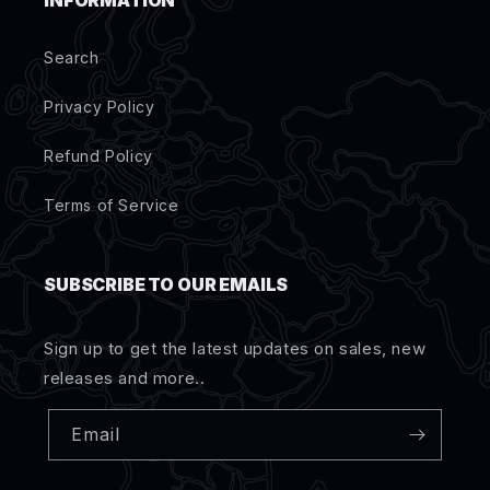
INFORMATION
Search
Privacy Policy
Refund Policy
Terms of Service
SUBSCRIBE TO OUR EMAILS
Sign up to get the latest updates on sales, new
releases and more..
Email