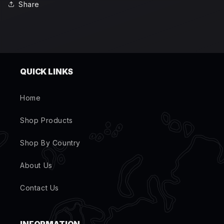
Share
QUICK LINKS
Home
Shop Products
Shop By Country
About Us
Contact Us