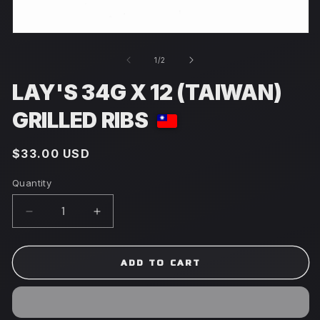
Open
media
1
of
1
/
2
in
modal
LAY'S 34G X 12 (TAIWAN)
GRILLED RIBS
Regular
$33.00 USD
price
Quantity
Decrease
Increase
quantity
quantity
for
for
Lay&#39;s
Lay&#39;s
ADD TO CART
34g
34g
x
x
12
12