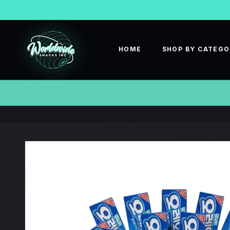
SKIP TO
CONTENT
HOME
SHOP BY CATEG
SKIP TO
PRODUCT
INFORMATION