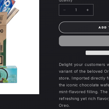
Quantity
Decrease
Increase
quantity
quantity
for
for
Oreo
Oreo
ADD 
80g
80g
x
x
24
24
(SOUTH
(SOUTH
KOREA)
KOREA)
Mint
Mint
Delight your customers w
variant of the beloved Or
store. Imported directly 
the iconic chocolate waf
mint-flavored filling. Th
refreshing yet rich flavor
Oreo.