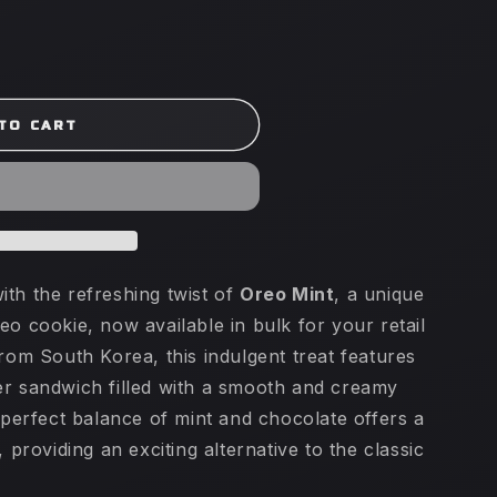
TO CART
ith the refreshing twist of
Oreo Mint
, a unique
eo cookie, now available in bulk for your retail
from South Korea, this indulgent treat features
er sandwich filled with a smooth and creamy
e perfect balance of mint and chocolate offers a
, providing an exciting alternative to the classic