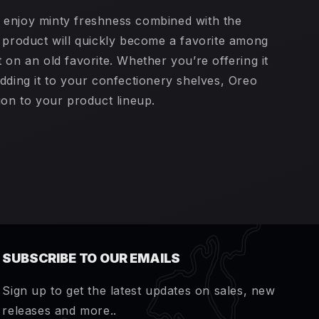
 enjoy minty freshness combined with the
s product will quickly become a favorite among
 on an old favorite. Whether you’re offering it
dding it to your confectionery shelves, Oreo
ion to your product lineup.
SUBSCRIBE TO OUR EMAILS
Sign up to get the latest updates on sales, new
releases and more..