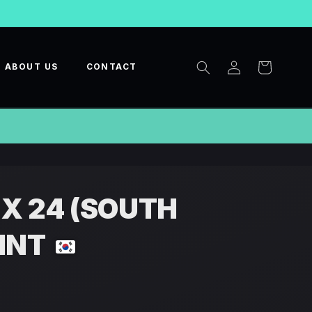
Log
Cart
ABOUT US
CONTACT
in
 X 24 (SOUTH
INT