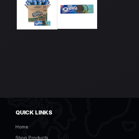
modal
QUICK LINKS
Home
Shop Products