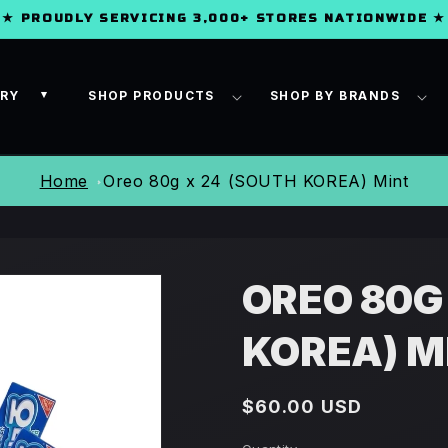
★ PROUDLY SERVICING 3,000+ STORES NATIONWIDE ★
ORY
SHOP PRODUCTS
SHOP BY BRANDS
▾
Home
Oreo 80g x 24 (SOUTH KOREA) Mint
OREO 80G
KOREA) M
Regular
$60.00 USD
price