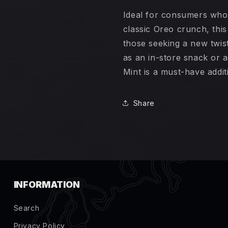
Ideal for consumers who
classic Oreo crunch, thi
those seeking a new twist
as an in-store snack or a
Mint is a must-have addit
Share
INFORMATION
Search
Privacy Policy