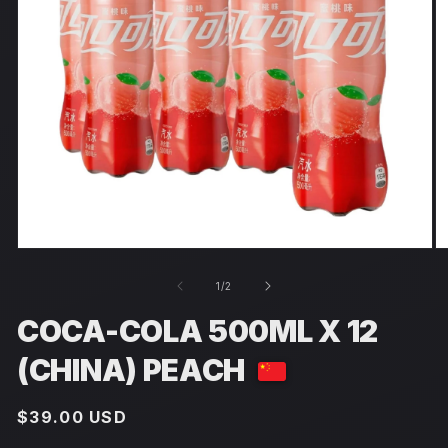
Open
O
media
m
1
2
of
1
/
2
in
in
modal
m
COCA-COLA 500ML X 12
(CHINA) PEACH
Regular
$39.00 USD
price