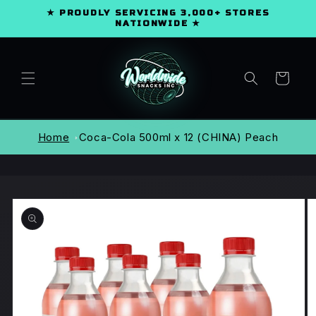
SKIP TO
★ PROUDLY SERVICING 3,000+ STORES
CONTENT
NATIONWIDE ★
Cart
Home
Coca-Cola 500ml x 12 (CHINA) Peach
SKIP TO
PRODUCT
INFORMATION