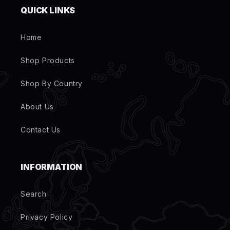
QUICK LINKS
Home
Shop Products
Shop By Country
About Us
Contact Us
INFORMATION
Search
Privacy Policy