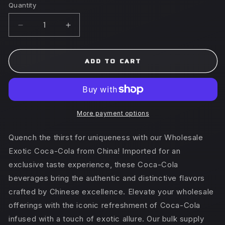
Quantity
Decrease
Increase
quantity
quantity
for
for
Coca-
Coca-
ADD TO CART
Cola
Cola
500ml
500ml
x
x
12
12
(CHINA)
(CHINA)
More payment options
Peach
Peach
Quench the thirst for uniqueness with our Wholesale
Exotic Coca-Cola from China! Imported for an
exclusive taste experience, these Coca-Cola
beverages bring the authentic and distinctive flavors
crafted by Chinese excellence. Elevate your wholesale
offerings with the iconic refreshment of Coca-Cola
infused with a touch of exotic allure. Our bulk supply