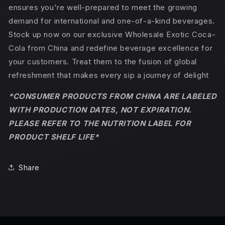
ensures you're well-prepared to meet the growing
demand for international and one-of-a-kind beverages.
Stock up now on our exclusive Wholesale Exotic Coca-
Cola from China and redefine beverage excellence for
your customers. Treat them to the fusion of global
refreshment that makes every sip a journey of delight
*CONSUMER PRODUCTS FROM CHINA ARE LABELED
WITH PRODUCTION DATES, NOT EXPIRATION.
PLEASE REFER TO THE NUTRITION LABEL FOR
PRODUCT SHELF LIFE*
Share