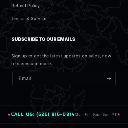
Refund Policy
Terms of Service
SUBSCRIBE TO OUR EMAILS
Sign up to get the latest updates on sales, new
releases and more..
Email
CALL US: (626) 816-0914
★
Mon–Fri · 9am–5pm PT
★