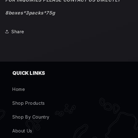
8boxes*3packs*75g
Share
QUICK LINKS
Home
Shop Products
Shop By Country
About Us