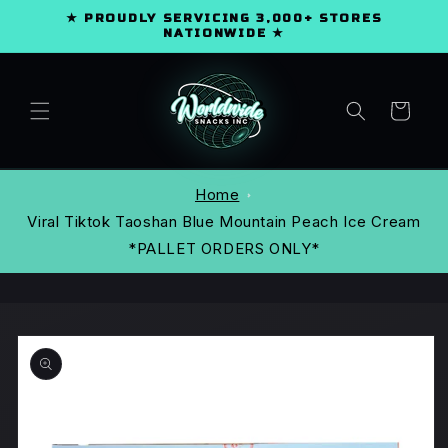
SKIP TO
★ PROUDLY SERVICING 3,000+ STORES
CONTENT
NATIONWIDE ★
Cart
Home
Viral Tiktok Taoshan Blue Mountain Peach Ice Cream
*PALLET ORDERS ONLY*
SKIP TO
PRODUCT
INFORMATION