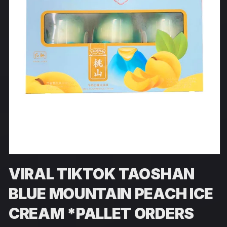
Open
media
VIRAL TIKTOK TAOSHAN
1
in
modal
BLUE MOUNTAIN PEACH ICE
CREAM *PALLET ORDERS