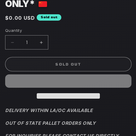
ONLY*
Regular
$0.00 USD
Sold out
price
Quantity
Decrease
Increase
quantity
quantity
for
for
Viral
Viral
SOLD OUT
Tiktok
Tiktok
Taoshan
Taoshan
Blue
Blue
Mountain
Mountain
Peach
Peach
Ice
Ice
Cream
Cream
DELIVERY WITHIN LA/OC AVAILABLE
*PALLET
*PALLET
ORDERS
ORDERS
OUT OF STATE PALLET ORDERS ONLY
ONLY*
ONLY*
FOR INQUIRIES PLEASE CONTACT US DIRECTLY