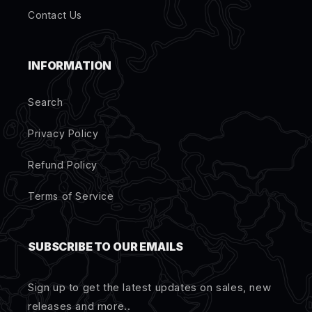
Contact Us
INFORMATION
Search
Privacy Policy
Refund Policy
Terms of Service
SUBSCRIBE TO OUR EMAILS
Sign up to get the latest updates on sales, new
releases and more..